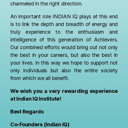
channeled in the right direction.
An important role INDIAN IQ plays at this end
is to link the depth and breadth of energy and
truly experience to the enthusiasm and
intelligence of this generation of Achievers.
Our combined efforts would bring out not only
the best in your careers, but also the best in
your lives. In this way we hope to support not
only individuals but also the entire society
from which we all benefit.
We wish you a very rewarding experience
at Indian IQ Institute!
Best Regards
Co-Founders (Indian IQ)