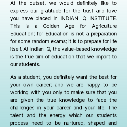
At the outset, we would definitely like to
express our gratitude for the trust and love
you have placed in INDIAN IQ INSTITUTE.
This is a Golden Age for Agriculture
Education; for Education is not a preparation
for some random exams; it is to prepare for life
itself. At Indian IQ, the value-based knowledge
is the true aim of education that we impart to
our students.
As a student, you definitely want the best for
your own career; and we are happy to be
working with you only to make sure that you
are given the true knowledge to face the
challenges in your career and your life. The
talent and the energy which our students
process need to be nurtured, shaped and