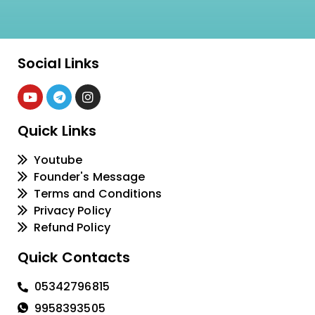
Social Links
Quick Links
Youtube
Founder's Message
Terms and Conditions
Privacy Policy
Refund Policy
Quick Contacts
05342796815
9958393505