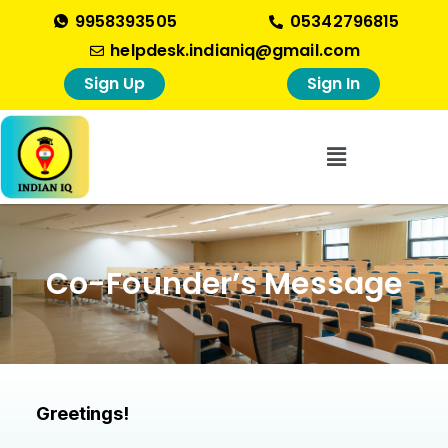
9958393505
05342796815
helpdesk.indianiq@gmail.com
Sign Up
Sign In
Co-Founder’s Message
Greetings!